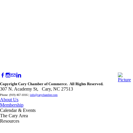
Copyright Cary Chamber of Commerce. All Rights Reserved.
307 N. Academy St, Cary, NC 27513
Phone: (919) 467-1016 |
info@carychamber.com
About Us
Membership
Calendar & Events
The Cary Area
Resources