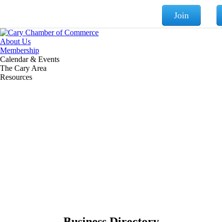
Join
About Us
Membership
Calendar & Events
The Cary Area
Resources
Business Directory