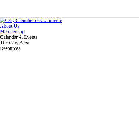
About Us
Membership
Calendar & Events
The Cary Area
Resources