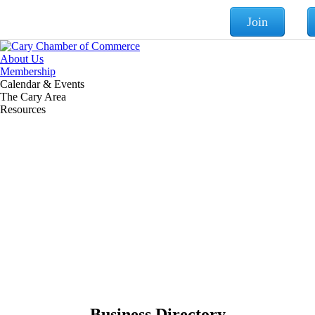
Join
About Us
Membership
Calendar & Events
The Cary Area
Resources
Business Directory