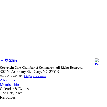
Copyright Cary Chamber of Commerce. All Rights Reserved.
307 N. Academy St, Cary, NC 27513
Phone: (919) 467-1016 |
info@carychamber.com
About Us
Membership
Calendar & Events
The Cary Area
Resources