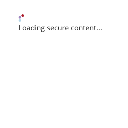
Loading secure content...