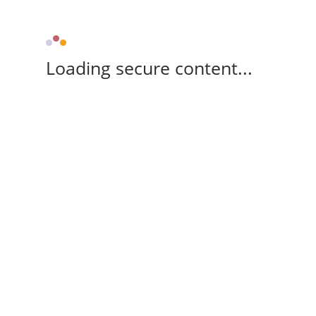
Loading secure content...