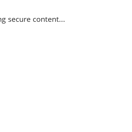
g secure content...