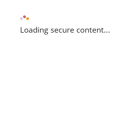
Loading secure content...