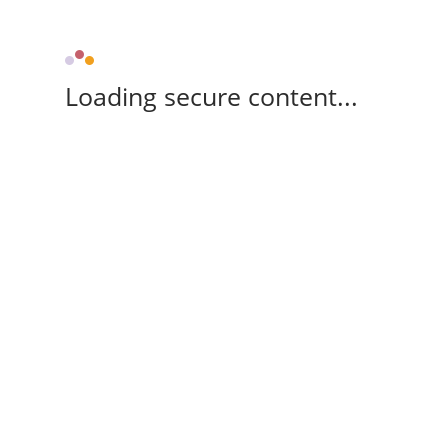
Loading secure content...