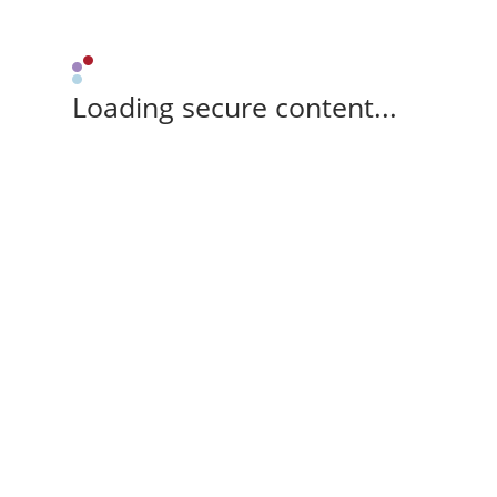
Loading secure content...