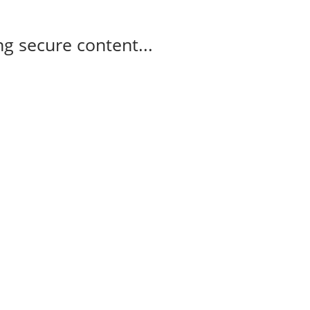
g secure content...