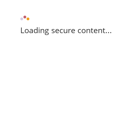
Loading secure content...