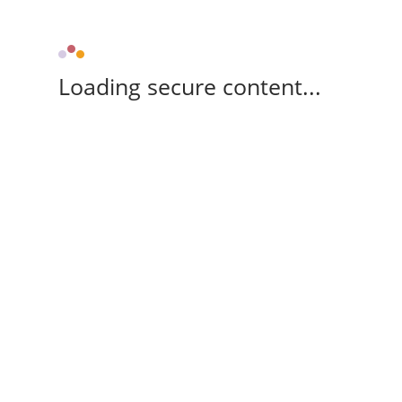
Loading secure content...