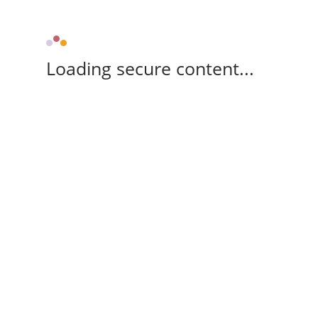
Loading secure content...